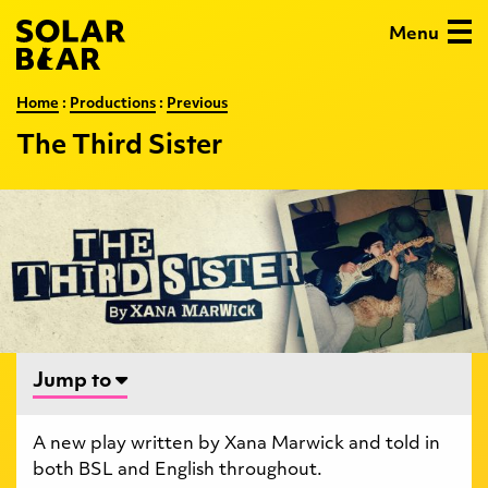
Skip
Solar
Menu
to
Bear
main
content
:
The
Home
:
Productions
:
Previous
Third
The Third Sister
Sister
…
Jump to
A new play written by Xana Marwick and told in
both BSL and English throughout.