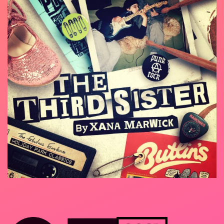
At Solar Bear we’re always experimenting, trying
BSL Consultant – Emily Howlett
new, playful ways to make our work more
inclusive and accessible. ‘The Third Sister’ is a
storytelling play, told from the point of view of
two characters, two sisters. One of the sisters
speaks in English; the other signs in BSL. Each
sister translates for the other. As well as this
distinctive approach, we want to take our play to
non-traditional venues – community centres,
schools, deaf clubs – and play to small, intimate
audiences; stopping afterwards for a
conversation. We’re offering this as a free
experience – a chance to connect with others
and see something unusual and different, in your
community. And with a live electric guitar, we
hope it strikes a chord!
Home
About