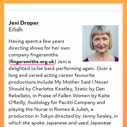
Jeni Draper
Eilidh
Having spent a few years
directing shows for her own
company fingersmiths
(
fingersmiths.org.uk
) Jeni is
delighted to be back performing again. Over a
long and varied acting career favourite
productions include My Mother Said I Never
Should by Charlotte Keatley, Static by Dan
Rebellato, In Praise of Fallen Women by Kaite
O’Reilly, Audiology for Pacitti Company and
playing the Nurse in Romeo & Juliet, a
production in Tokyo directed by Jenny Sealey, in
which she spoke Japanese and used Japanese