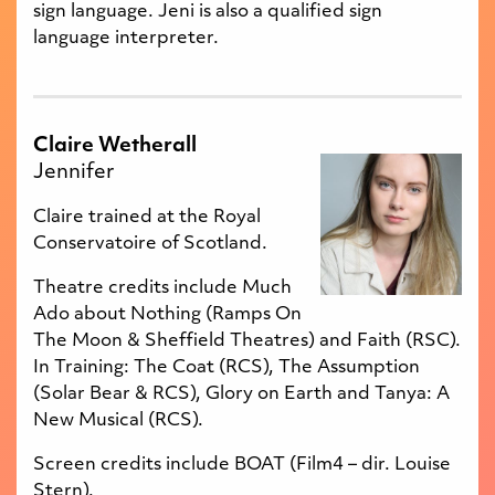
sign language. Jeni is also a qualified sign
language interpreter.
Claire Wetherall
Jennifer
Claire trained at the Royal
Conservatoire of Scotland.
Theatre credits include Much
Ado about Nothing (Ramps On
The Moon & Sheffield Theatres) and Faith (RSC).
In Training: The Coat (RCS), The Assumption
(Solar Bear & RCS), Glory on Earth and Tanya: A
New Musical (RCS).
Screen credits include BOAT (Film4 – dir. Louise
Stern).