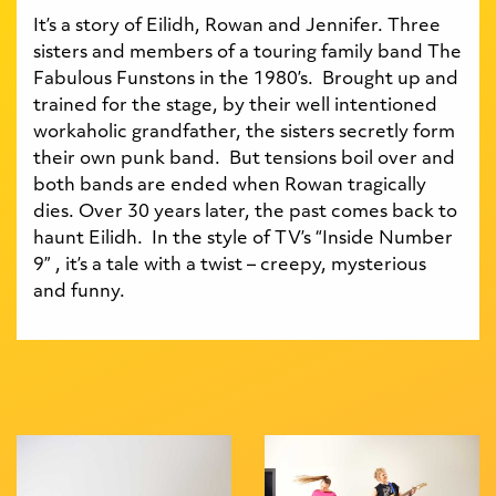
It’s a story of Eilidh, Rowan and Jennifer. Three
sisters and members of a touring family band The
Fabulous Funstons in the 1980’s. Brought up and
trained for the stage, by their well intentioned
workaholic grandfather, the sisters secretly form
their own punk band. But tensions boil over and
both bands are ended when Rowan tragically
dies. Over 30 years later, the past comes back to
haunt Eilidh. In the style of TV’s “Inside Number
9” , it’s a tale with a twist – creepy, mysterious
and funny.
Gallery