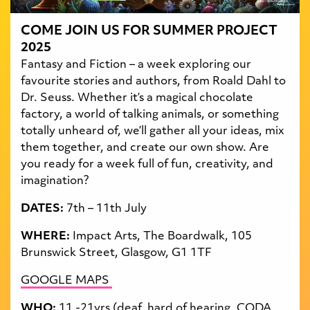
COME JOIN US FOR SUMMER PROJECT
2025
Fantasy and Fiction – a week exploring our
favourite stories and authors, from Roald Dahl to
Dr. Seuss. Whether it’s a magical chocolate
factory, a world of talking animals, or something
totally unheard of, we’ll gather all your ideas, mix
them together, and create our own show. Are
you ready for a week full of fun, creativity, and
imagination?
DATES:
7th – 11th July
WHERE:
Impact Arts, The Boardwalk, 105
Brunswick Street, Glasgow, G1 1TF
GOOGLE MAPS
WHO:
11 -21yrs (deaf, hard of hearing, CODA,