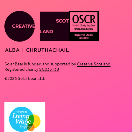
Home
About
Productions
Contact
Deaf
Resources
Youth
& links
OCSR Logo. Text reads: OSCR Sco
Theatre
Terms &
Creative Scotland website
Solar
conditions
Solar Bear is funded and supported by
Creative Scotland
.
Flares
of use
Registered charity
SC033138
Partnerships
Privacy
©2026 Solar Bear Ltd.
policy
Solar
Hub
Policies
Blog