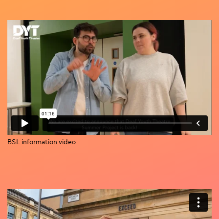
BSL information video