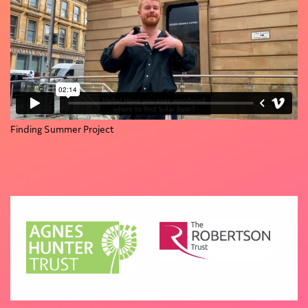
Finding Summer Project