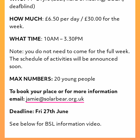
deafblind)
HOW MUCH
: £6.
50
per day / £30.00 for the
week
.
WHAT TIME
: 10AM – 3.30PM
Note: you do not need to come for the full week.
The schedule of activities will be announced
soon.
MAX NUMBERS:
20 young people
To book your place or for more information
email:
jamie@solarbear.org.uk
Deadline: Fri 27th June
See below for BSL information video.