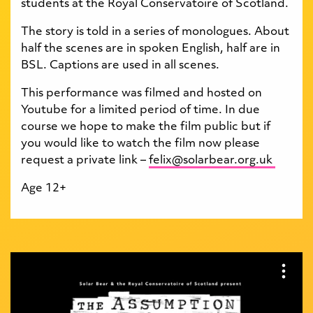
students at the Royal Conservatoire of Scotland.
The story is told in a series of monologues. About
half the scenes are in spoken English, half are in
BSL. Captions are used in all scenes.
This performance was filmed and hosted on
Youtube for a limited period of time. In due
course we hope to make the film public but if
you would like to watch the film now please
request a private link –
felix@solarbear.org.uk
Age 12+