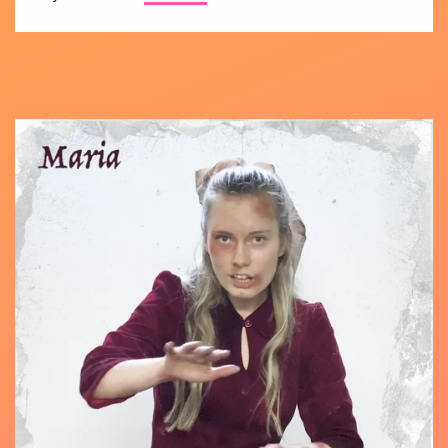
Teaser
intros