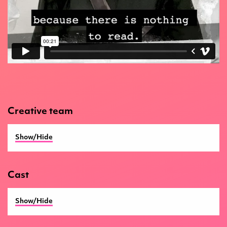
Creative team
Show/Hide
Director
Jonathan Lloyd
Cast
Writer
Douglas Maxwell
Show/Hide
BSL Dramturg
Rita McDade