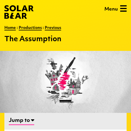
Skip
Solar
Menu
to
Bear
main
content
:
The
Home
:
Productions
:
Previous
Assumption
The Assumption
…
Jump to