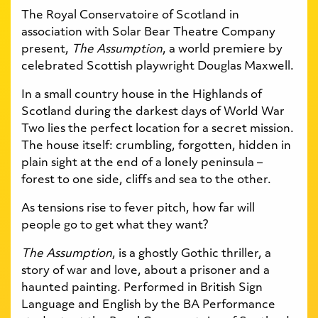
The Royal Conservatoire of Scotland in
association with Solar Bear Theatre Company
present,
The Assumption
, a world premiere by
celebrated Scottish playwright Douglas Maxwell.
In a small country house in the Highlands of
Scotland during the darkest days of World War
Two lies the perfect location for a secret mission.
The house itself: crumbling, forgotten, hidden in
plain sight at the end of a lonely peninsula –
forest to one side, cliffs and sea to the other.
As tensions rise to fever pitch, how far will
people go to get what they want?
The Assumption
, is a ghostly Gothic thriller, a
story of war and love, about a prisoner and a
haunted painting. Performed in British Sign
Language and English by the BA Performance