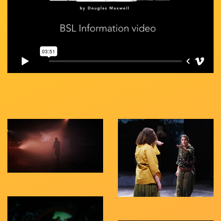
Gallery