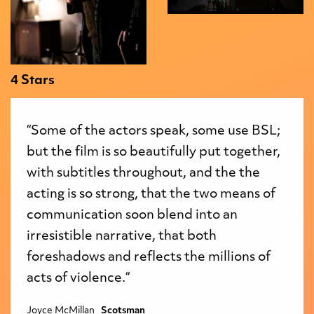
4 Stars
Some of the actors speak, some use BSL;
but the film is so beautifully put together,
with subtitles throughout, and the the
acting is so strong, that the two means of
communication soon blend into an
irresistible narrative, that both
foreshadows and reflects the millions of
acts of violence.
Joyce McMillan
Scotsman